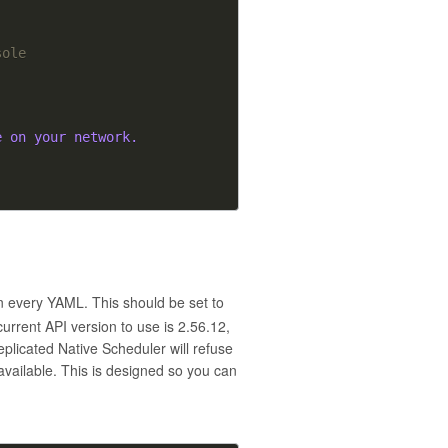
sole
e on your network.
in every YAML. This should be set to
urrent API version to use is 2.56.12,
eplicated Native Scheduler will refuse
 available. This is designed so you can