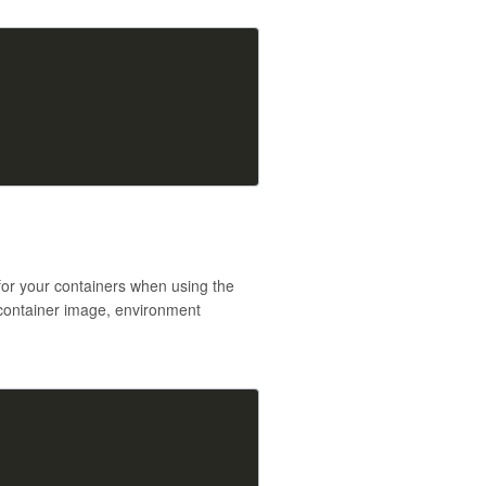
for your containers when using the
 container image, environment