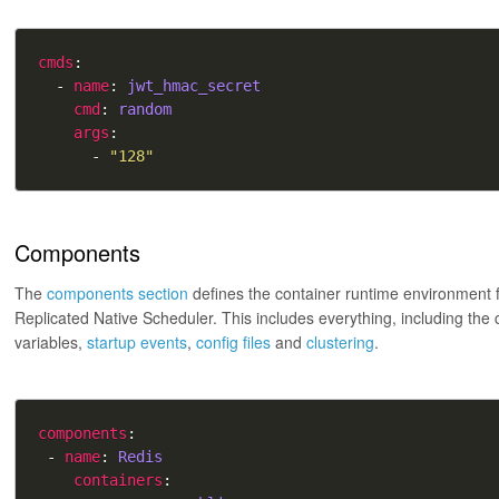
cmds
  - 
name
: 
jwt_hmac_secret
cmd
: 
random
args
      - 
"128"
Components
The
components section
defines the container runtime environment 
Replicated Native Scheduler. This includes everything, including the
variables,
startup events
,
config files
and
clustering
.
components
 - 
name
: 
Redis
containers