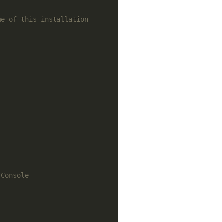
me of this installation
 Console