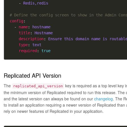
    - 
Redis,redis
# Define the config screen to show in the Admin Con
config
  - 
name
: 
hostname
title
: 
Hostname
description
: 
Ensure this domain name is routabl
type
: 
text
required
: 
true
Replicated API Version
The
key is required as a top level key 
replicated_api_version
the minimum version of Replicated required to run this release. The c
and the latest version can always be found on our
changelog
. The R
to install an application requiring a newer version of Replicated than
rely on newer features of Replicated in your application.