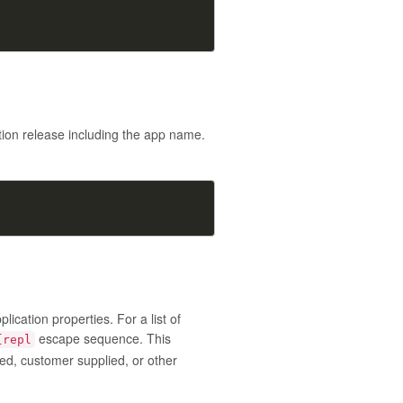
tion release including the app name.
cation properties. For a list of
escape sequence. This
{repl
ted, customer supplied, or other