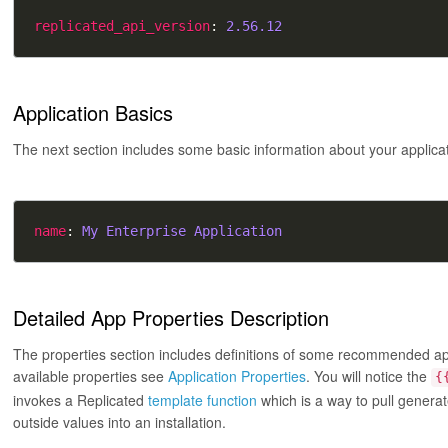
replicated_api_version
: 
2.56.12
Application Basics
The next section includes some basic information about your applica
name
: 
My Enterprise Application
Detailed App Properties Description
The properties section includes definitions of some recommended appli
available properties see
Application Properties
. You will notice the
{
invokes a Replicated
template function
which is a way to pull genera
outside values into an installation.