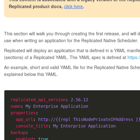
Replicated product docs,
click here
.
This section will walk you through creating the first release, and will
use when writing an application for the Replicated Native Scheduler.
Replicated will deploy an application that is defined in a YAML manife
(sections) of a Replicated YAML. The YAML spec is defined at
https:
An example, short and valid YAML file for the Replicated Native Sch
explained below this YAML.
replicated_api_version
: 
2.56.12
name
: 
My Enterprise Application
properties
app_url
: 
http://{{repl ThisNodePrivateIPAddress }
console_title
: 
My Enterprise Application
backup
enabled
: 
true