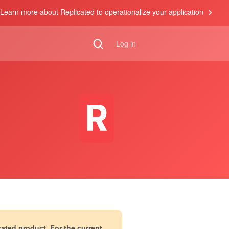
Learn more about Replicated to operationalize your application
Log in
cated product. For the current