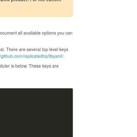
 document all available options you can
st. There are several top level keys
//github.com/replicatedhq/libyaml/
.
eduler is below. These keys are
}