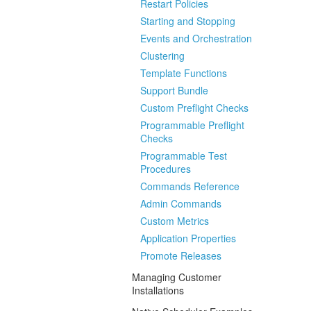
Restart Policies
Starting and Stopping
Events and Orchestration
Clustering
Template Functions
Support Bundle
Custom Preflight Checks
Programmable Preflight
Checks
Programmable Test
Procedures
Commands Reference
Admin Commands
Custom Metrics
Application Properties
Promote Releases
Managing Customer
Installations