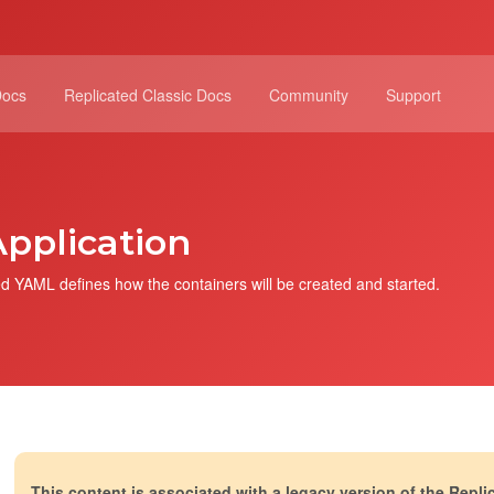
Docs
Replicated Classic Docs
Community
Support
pplication
d YAML defines how the containers will be created and started.
This content is associated with a legacy version of the Repli