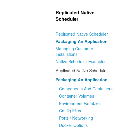
Replicated Native
Scheduler
Replicated Native Scheduler
Packaging An Application
Managing Customer
Installations
Native Scheduler Examples
Replicated Native Scheduler
Packaging An Application
Components And Containers
Container Volumes
Environment Variables
Config Files
Ports / Networking
Docker Options