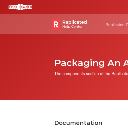
Replicated 
Packaging An A
The components section of the Replicate
Documentation