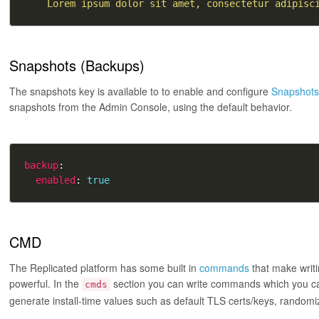
    Lorem ipsum dolor sit amet, consectetur adipisc
Snapshots (Backups)
The snapshots key is available to to enable and configure
Snapshot
snapshots from the Admin Console, using the default behavior.
backup
enabled
: 
true
CMD
The Replicated platform has some built in
commands
that make writ
powerful. In the
section you can write commands which you can
cmds
generate install-time values such as default TLS certs/keys, random