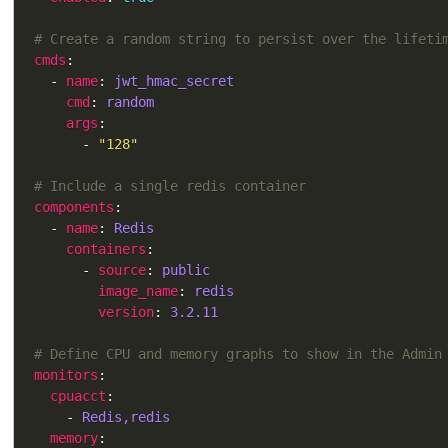
# Create a random string to persist over the lifeti
cmds
  - 
name
: 
jwt_hmac_secret
cmd
: 
random
args
      - 
"128"
# Include a single redis container
components
  - 
name
: 
Redis
containers
      - 
source
: 
public
image_name
: 
redis
version
: 
3.2.11
# Define CPU and memory graphs to show in the Admin
monitors
cpuacct
    - 
Redis,redis
memory