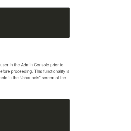
}
-user in the Admin Console prior to
fore proceeding. This functionality is
able in the “/channels” screen of the