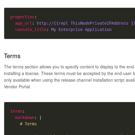
properties
app_url
: 
http://{{repl ThisNodePrivateIPAddress }
console_title
: 
My Enterprise Application
Terms
The terms section allows you to specify content to display to the end
installing a license. These terms must be accepted by the end-user be
only available when using the release channel installation script avail
Vendor Portal.
terms
markdown
: |