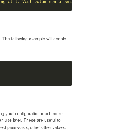
ing elit. Vestibulum non bibendum orci. Sed quis malesua
s
. The following example will enable
ing your configuration much more
 use later. These are useful to
ized passwords, other other values.