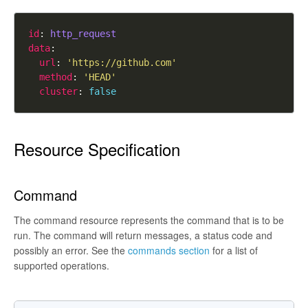
id
: 
http_request
data
url
: 
'https://github.com'
method
: 
'HEAD'
cluster
: 
false
Resource Specification
Command
The command resource represents the command that is to be
run. The command will return messages, a status code and
possibly an error. See the
commands section
for a list of
supported operations.