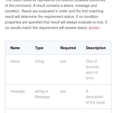
of the command. A result contains a status, message and
condition. Result are evaluated in order and the first matching
result will determine the requirement status. If no condition
properties are specified that result will always evaluate to true. If
no results match the requirement will receive status
.
error
Name
Type
Required
Description
status
string
yes
One of
success,
warn or
error
message
string or
yes
A
Message
description
of the result