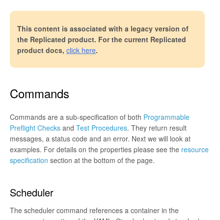
This content is associated with a legacy version of
the Replicated product. For the current Replicated
product docs,
click here
.
Commands
Commands are a sub-specification of both
Programmable
Preflight Checks
and
Test Procedures
. They return result
messages, a status code and an error. Next we will look at
examples. For details on the properties please see the
resource
specification
section at the bottom of the page.
Scheduler
The scheduler command references a container in the