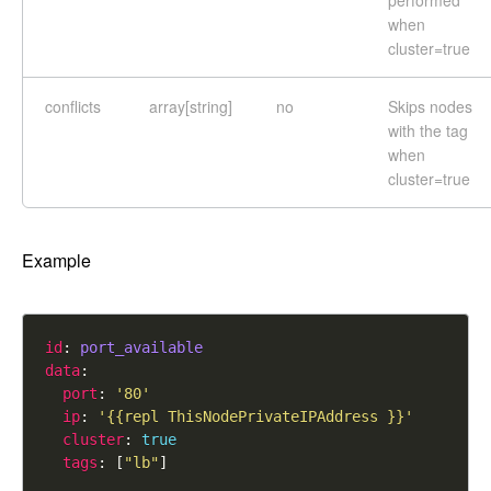
performed
when
cluster=true
conflicts
array[string]
no
Skips nodes
with the tag
when
cluster=true
Example
id
: 
port_available
data
port
: 
'80'
ip
: 
'{{repl ThisNodePrivateIPAddress }}'
cluster
: 
true
tags
: [
"lb"