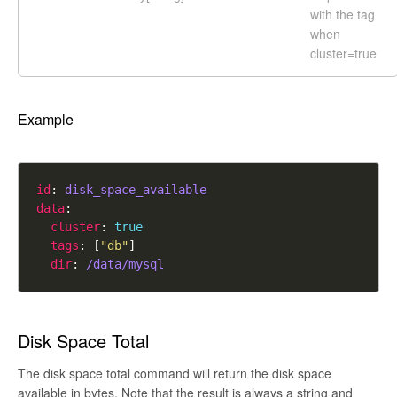
with the tag
when
cluster=true
Example
id
: 
disk_space_available
data
cluster
: 
true
tags
: [
"db"
dir
: 
/data/mysql
Disk Space Total
The disk space total command will return the disk space
available in bytes. Note that the result is always a string and