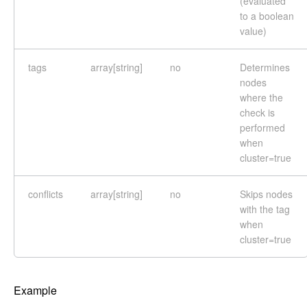
(evaluated
to a boolean
value)
tags
array[string]
no
Determines
nodes
where the
check is
performed
when
cluster=true
conflicts
array[string]
no
Skips nodes
with the tag
when
cluster=true
Example