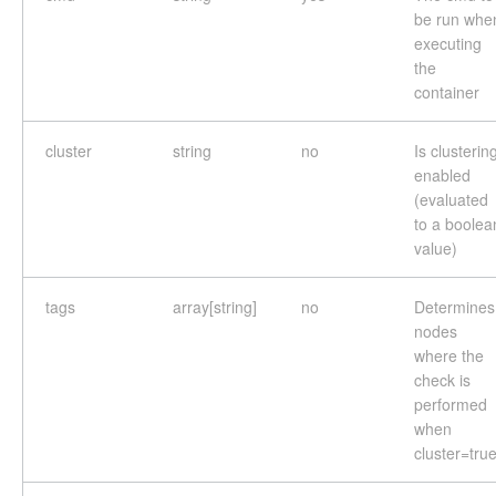
be run whe
executing
the
container
cluster
string
no
Is clusterin
enabled
(evaluated
to a boolea
value)
tags
array[string]
no
Determines
nodes
where the
check is
performed
when
cluster=tru