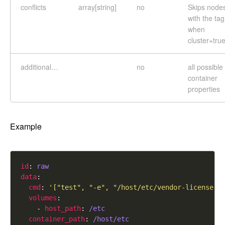
conflicts
array[string]
no
Skips node
with the tag
when
cluster=tru
additional…
no
all possible
container
properties
Example
id
: 
raw
data
cmd
: 
'["test", "-e", "/host/etc/vendor-license"]
volumes
    - 
host_path
: 
/etc
container_path
: 
/host/etc