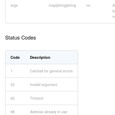
args
map[string]string
no
A
t
m
Status Codes
Code
Description
1
Catchall for general errors
22
Invalid argument
62
Timeout
98
Address already in use