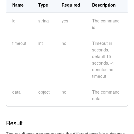
Name
Type
Required
Description
id
string
yes
The command
id
timeout
int
no
Timeout in
seconds,
default 15
seconds, -1
denotes no
timeout
data
object
no
The command
data
Result
The result resource represents the different possible outcomes