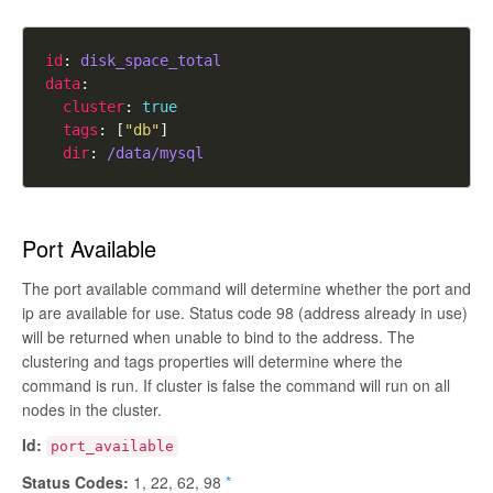
id
: 
disk_space_total
data
cluster
: 
true
tags
: [
"db"
dir
: 
/data/mysql
Port Available
The port available command will determine whether the port and
ip are available for use. Status code 98 (address already in use)
will be returned when unable to bind to the address. The
clustering and tags properties will determine where the
command is run. If cluster is
false
the command will run on all
nodes in the cluster.
Id:
port_available
Status Codes:
1, 22, 62, 98
*