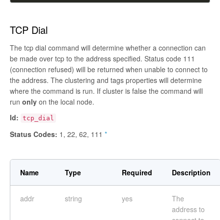
TCP Dial
The tcp dial command will determine whether a connection can
be made over tcp to the address specified. Status code 111
(connection refused) will be returned when unable to connect to
the address. The clustering and tags properties will determine
where the command is run. If cluster is
false
the command will
run
only
on the local node.
Id:
tcp_dial
Status Codes:
1, 22, 62, 111
*
Name
Type
Required
Description
addr
string
yes
The
address to