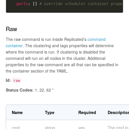
ports
: [] 
# override scheduler container propert
Raw
The raw command is run inside Replicated’s
command
container
. The clustering and tags properties will determine
where the command is run. If clustering is disabled the
command will run on all nodes in the cluster. Additional
properties to the raw command are all that can be specified in
the container section of the YAML.
Id:
raw
Status Codes:
1, 22, 62
*
Name
Type
Required
Descriptio
cmd
string
yes
The cmd to