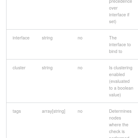
precedence
over
interface if
set)
interface
string
no
The
interface to
bind to
cluster
string
no
Is clustering
enabled
(evaluated
to a boolean
value)
tags
array[string]
no
Determines
nodes
where the
check is