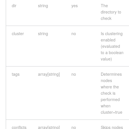
dir
string
yes
The
directory to
check
cluster
string
no
Is clustering
enabled
(evaluated
to a boolean
value)
tags
array[string]
no
Determines
nodes
where the
check is
performed
when
cluster=true
conflicts
array[string]
no
Skips nodes