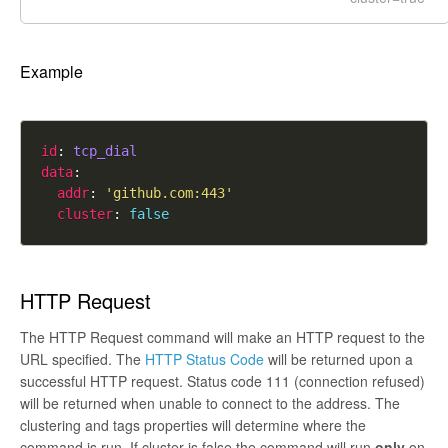
Example
id
: 
tcp_dial
data
addr
: 
'github.com:443'
cluster
: 
false
HTTP Request
The HTTP Request command will make an HTTP request to the
URL specified. The
HTTP Status Code
will be returned upon a
successful HTTP request. Status code 111 (connection refused)
will be returned when unable to connect to the address. The
clustering and tags properties will determine where the
command is run. If cluster is
false
the command will run
only
on