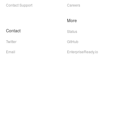
Contact Support
Careers
More
Contact
Status
Twitter
GitHub
Email
EnterpriseReady.io