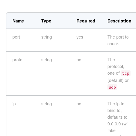
Name
Type
Required
Description
port
string
yes
The port to
check
proto
string
no
The
protocol,
one of
tcp
(default) or
udp
ip
string
no
The ip to
bind to,
defaults to
0.0.0.0 (will
take