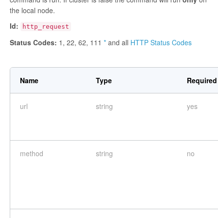
the local node.
Id:
http_request
Status Codes:
1, 22, 62, 111
*
and all
HTTP Status Codes
Name
Type
Required
url
string
yes
method
string
no