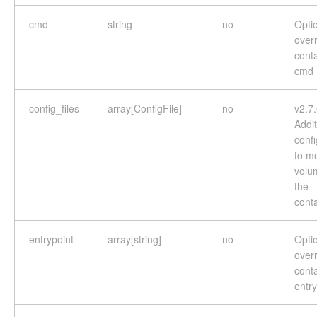
cmd
string
no
Optio
overr
cont
cmd
config_files
array[ConfigFile]
no
v2.7
Addit
confi
to m
volu
the
cont
entrypoint
array[string]
no
Optio
overr
cont
entry