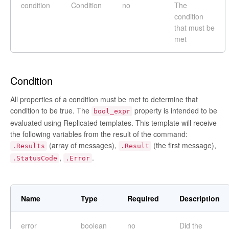
condition
Condition
no
The
condition
that must be
met
Condition
All properties of a condition must be met to determine that
condition to be true. The
property is intended to be
bool_expr
evaluated using Replicated templates. This template will receive
the following variables from the result of the command:
(array of messages),
(the first message),
.Results
.Result
,
.
.StatusCode
.Error
Name
Type
Required
Description
error
boolean
no
Did the