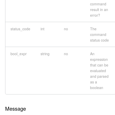
command
result in an
error?
status_code
int
no
The
command
status code
bool_expr
string
no
An
expression
that can be
evaluated
and parsed
as a
boolean
Message