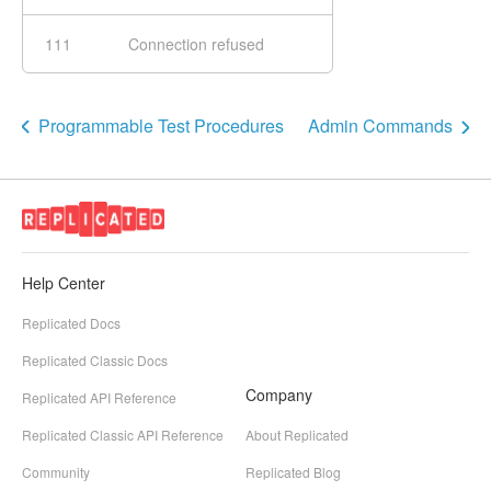
111
Connection refused
Programmable Test Procedures
Admin Commands
Help Center
Replicated Docs
Replicated Classic Docs
Company
Replicated API Reference
Replicated Classic API Reference
About Replicated
Community
Replicated Blog