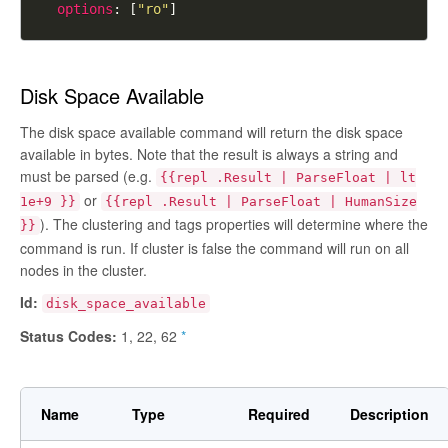
options
: [
"ro"
Disk Space Available
The disk space available command will return the disk space
available in bytes. Note that the result is always a string and
must be parsed (e.g.
{{repl .Result | ParseFloat | lt
or
1e+9 }}
{{repl .Result | ParseFloat | HumanSize
). The clustering and tags properties will determine where the
}}
command is run. If cluster is
false
the command will run on all
nodes in the cluster.
Id:
disk_space_available
Status Codes:
1, 22, 62
*
Name
Type
Required
Description