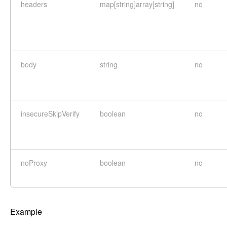
headers
map[string]array[string]
no
body
string
no
insecureSkipVerify
boolean
no
noProxy
boolean
no
Example