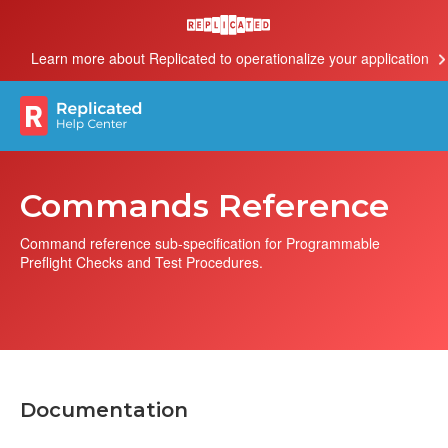
Learn more about Replicated to operationalize your application
Commands Reference
Command reference sub-specification for Programmable
Preflight Checks and Test Procedures.
Documentation