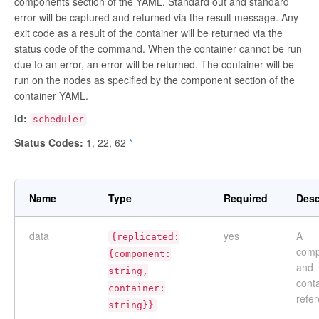
components section of the YAML. Standard out and standard
error will be captured and returned via the result message. Any
exit code as a result of the container will be returned via the
status code of the command. When the container cannot be run
due to an error, an error will be returned. The container will be
run on the nodes as specified by the component section of the
container YAML.
Id:
scheduler
Status Codes:
1, 22, 62
*
Name
Type
Required
Desc
data
yes
A
{replicated:
comp
{component:
and
string,
cont
container:
refe
string}}