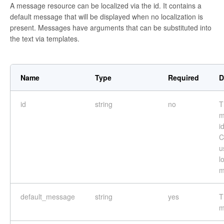
A message resource can be localized via the id. It contains a
default message that will be displayed when no localization is
present. Messages have arguments that can be substituted into
the text via templates.
Name
Type
Required
D
id
string
no
T
m
i
C
u
l
m
default_message
string
yes
T
m