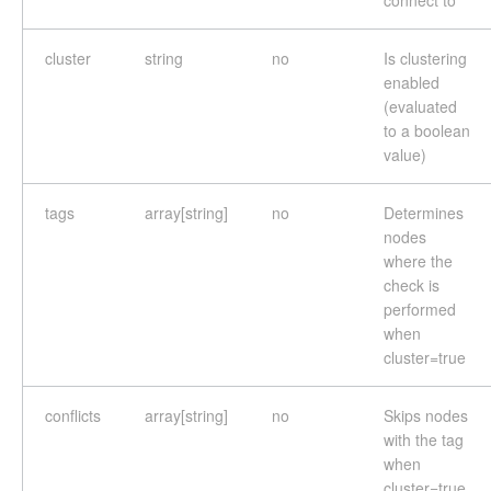
connect to
cluster
string
no
Is clustering
enabled
(evaluated
to a boolean
value)
tags
array[string]
no
Determines
nodes
where the
check is
performed
when
cluster=true
conflicts
array[string]
no
Skips nodes
with the tag
when
cluster=true