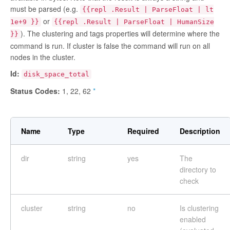
must be parsed (e.g.
{{repl .Result | ParseFloat | lt
or
1e+9 }}
{{repl .Result | ParseFloat | HumanSize
). The clustering and tags properties will determine where the
}}
command is run. If cluster is
false
the command will run on all
nodes in the cluster.
Id:
disk_space_total
Status Codes:
1, 22, 62
*
Name
Type
Required
Description
dir
string
yes
The
directory to
check
cluster
string
no
Is clustering
enabled