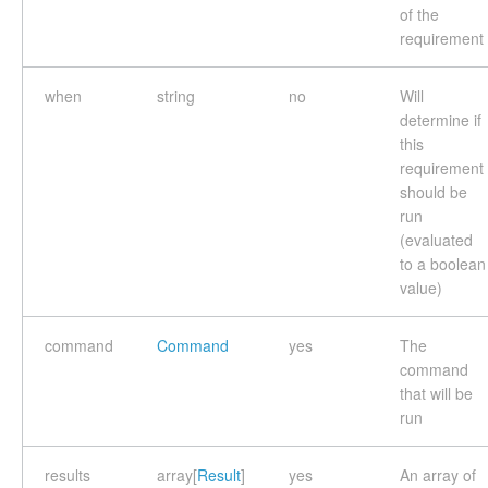
of the
requirement
when
string
no
Will
determine if
this
requirement
should be
run
(evaluated
to a boolean
value)
command
Command
yes
The
command
that will be
run
results
array[
Result
]
yes
An array of