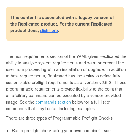
This content is associated with a legacy version of
the Replicated product. For the current Replicated
product docs,
click here
.
The host requirements section of the YAML gives Replicated the
ability to analyze system requirements and warn or prevent the
user from proceeding with an installation or upgrade. In addition
to host requirements, Replicated has the ability to define fully
customizable preflight requirements as of version
v2.5.0
. These
programmable requirements provide flexibility to the point that
an arbitrary command can be executed by a vendor provided
image. See the
commands section
below for a full list of
commands that may be run including examples.
There are three types of Programmable Preflight Checks:
Run a preflight check using your own container - see