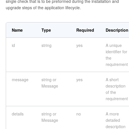
single check that is to be preformed during the installation and
upgrade steps of the application lifecycle.
Name
Type
Required
Description
id
string
yes
A unique
identifier for
the
requirement
message
string or
yes
A short
Message
description
of the
requirement
details
string or
no
A more
Message
detailed
description