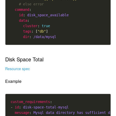
# else error
command
id
: 
disk_space_available
data
cluster
: 
true
tags
: [
"db"
dir
: 
/data/mysql
Disk Space Total
Resource spec
Example
custom_requirements
- 
id
: 
disk-space-total-mysql
message
: 
Mysql data directory has sufficient dis