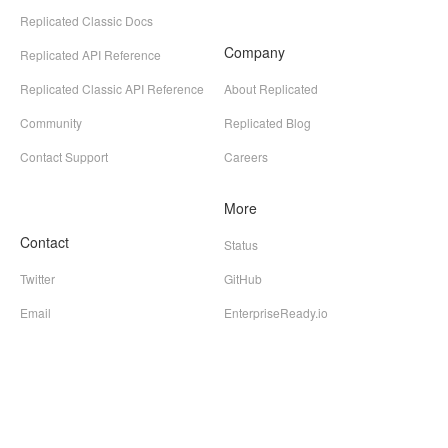
Replicated Classic Docs
Company
Replicated API Reference
Replicated Classic API Reference
About Replicated
Community
Replicated Blog
Contact Support
Careers
More
Contact
Status
Twitter
GitHub
Email
EnterpriseReady.io