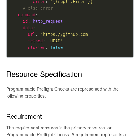
error
: 
'{{repl .Error }}'
# else error
command
id
: 
http_request
data
url
: 
'https://github.com'
method
: 
'HEAD'
cluster
: 
false
Resource Specification
Programmable Preflight Checks are represented with the
following properties.
Requirement
The requirement resource is the primary resource for
Programmable Preflight Checks. A requirement represents a