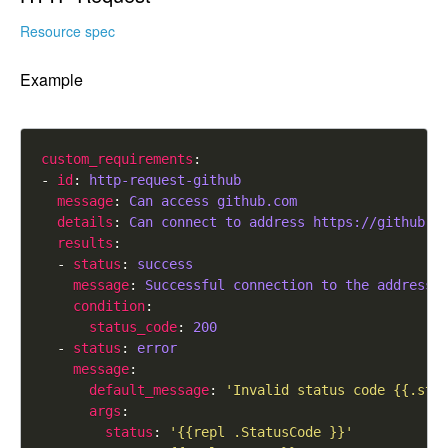
Resource spec
Example
custom_requirements
- 
id
: 
http-request-github
message
: 
Can access github.com
details
: 
Can connect to address https://github.c
results
  - 
status
: 
success
message
: 
Successful connection to the address 
condition
status_code
: 
200
  - 
status
: 
error
message
default_message
: 
'Invalid status code {{.sta
args
status
: 
'{{repl .StatusCode }}'