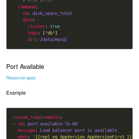
# else error
command
id
: 
disk_space_total
data
cluster
: 
true
tags
: [
"db"
dir
: 
/data/mysql
Port Available
Resource spec
Example
custom_requirements
- 
id
: 
port-available-lb-80
message
: 
Load balancer port is available
when
: 
'{{repl eq AppVersion AppVersionFirst }}'