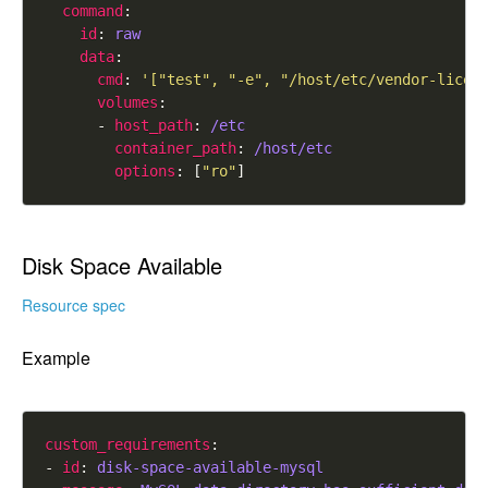
command
id
: 
raw
data
cmd
: 
'["test", "-e", "/host/etc/vendor-licen
volumes
      - 
host_path
: 
/etc
container_path
: 
/host/etc
options
: [
"ro"
Disk Space Available
Resource spec
Example
custom_requirements
- 
id
: 
disk-space-available-mysql