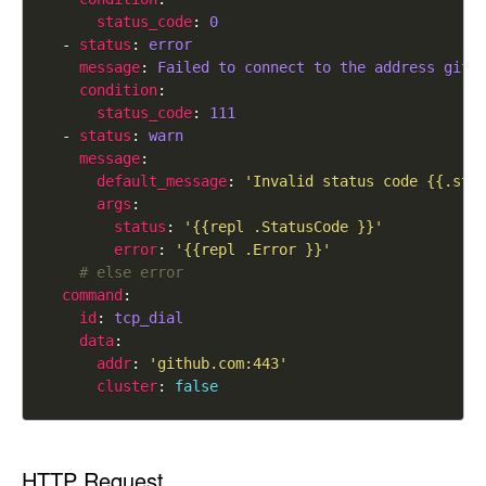
status_code
: 
0
  - 
status
: 
error
message
: 
Failed to connect to the address gith
condition
status_code
: 
111
  - 
status
: 
warn
message
default_message
: 
'Invalid status code {{.sta
args
status
: 
'{{repl .StatusCode }}'
error
: 
'{{repl .Error }}'
# else error
command
id
: 
tcp_dial
data
addr
: 
'github.com:443'
cluster
: 
false
HTTP Request