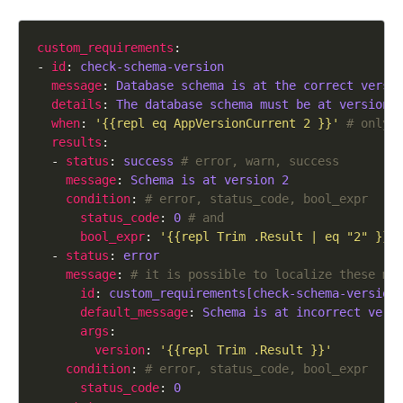
custom_requirements
- 
id
: 
check-schema-version
message
: 
Database schema is at the correct versi
details
: 
The database schema must be at version 
when
: 
'{{repl eq AppVersionCurrent 2 }}'
# only 
results
  - 
status
: 
success
# error, warn, success
message
: 
Schema is at version 2
condition
: 
# error, status_code, bool_expr
status_code
: 
0
# and
bool_expr
: 
'{{repl Trim .Result | eq "2" }}'
  - 
status
: 
error
message
: 
# it is possible to localize these me
id
: 
custom_requirements[check-schema-version
default_message
: 
Schema is at incorrect vers
args
version
: 
'{{repl Trim .Result }}'
condition
: 
# error, status_code, bool_expr
status_code
: 
0