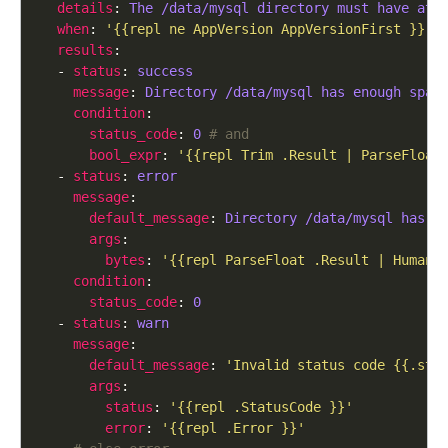
details
: 
The /data/mysql directory must have at 
when
: 
'{{repl ne AppVersion AppVersionFirst }}'
results
  - 
status
: 
success
message
: 
Directory /data/mysql has enough spac
condition
status_code
: 
0
# and
bool_expr
: 
'{{repl Trim .Result | ParseFloat
  - 
status
: 
error
message
default_message
: 
Directory /data/mysql has {
args
bytes
: 
'{{repl ParseFloat .Result | HumanS
condition
status_code
: 
0
  - 
status
: 
warn
message
default_message
: 
'Invalid status code {{.sta
args
status
: 
'{{repl .StatusCode }}'
error
: 
'{{repl .Error }}'