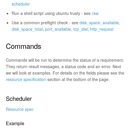
scheduler
Run a shell script using ubuntu trusty - see
raw
Use a common preflight check - see
disk_space_available
,
disk_space_total
,
port_available
,
tcp_dial
,
http_request
Commands
Commands will be run to determine the status of a requirement.
They return result messages, a status code and an error. Next
we will look at examples. For details on the fields please see the
resource specification
section at the bottom of the page.
Scheduler
Resource spec
Example