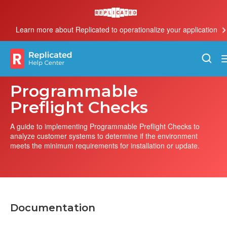
Learn more about Replicated to operationalize your application
Programmable
Preflight Checks
A guide to implementing Programmable Preflight Checks to
analyze customer systems to determine if the environment
meets the minimum requirements for installation or update.
Documentation