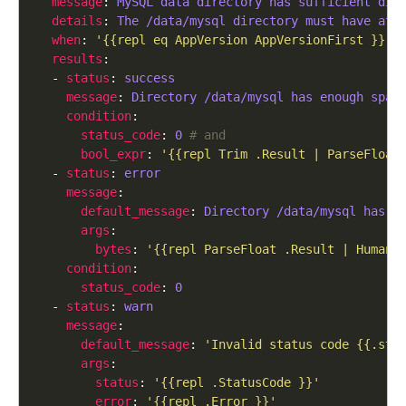
message
: 
MySQL data directory has sufficient dis
details
: 
The /data/mysql directory must have at 
when
: 
'{{repl eq AppVersion AppVersionFirst }}'
results
  - 
status
: 
success
message
: 
Directory /data/mysql has enough spac
condition
status_code
: 
0
# and
bool_expr
: 
'{{repl Trim .Result | ParseFloat
  - 
status
: 
error
message
default_message
: 
Directory /data/mysql has {
args
bytes
: 
'{{repl ParseFloat .Result | HumanS
condition
status_code
: 
0
  - 
status
: 
warn
message
default_message
: 
'Invalid status code {{.sta
args
status
: 
'{{repl .StatusCode }}'
error
: 
'{{repl .Error }}'