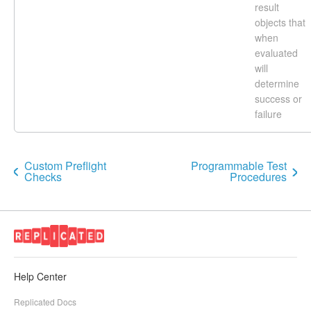
result
objects that
when
evaluated
will
determine
success or
failure
Custom Preflight
Programmable Test
Checks
Procedures
Help Center
Replicated Docs