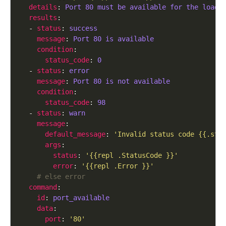
details
: 
Port 80 must be available for the load 
results
  - 
status
: 
success
message
: 
Port 80 is available
condition
status_code
: 
0
  - 
status
: 
error
message
: 
Port 80 is not available
condition
status_code
: 
98
  - 
status
: 
warn
message
default_message
: 
'Invalid status code {{.sta
args
status
: 
'{{repl .StatusCode }}'
error
: 
'{{repl .Error }}'
# else error
command
id
: 
port_available
data
port
: 
'80'