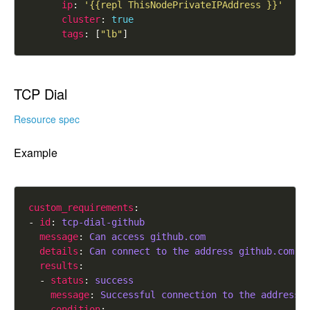
ip
: 
'{{repl ThisNodePrivateIPAddress }}'
cluster
: 
true
tags
: [
"lb"
TCP Dial
Resource spec
Example
custom_requirements
- 
id
: 
tcp-dial-github
message
: 
Can access github.com
details
: 
Can connect to the address github.com:4
results
  - 
status
: 
success
message
: 
Successful connection to the address 
condition