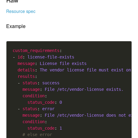
Resource spec
Example
custom_requirements
- 
id
: 
license-file-exists
message
: 
License file exists
details
: 
The vendor license file must exist on t
results
  - 
status
: 
success
message
: 
File /etc/vendor-license exists.
condition
status_code
: 
0
  - 
status
: 
error
message
: 
File /etc/vendor-license does not exi
condition
status_code
: 
1
# else error