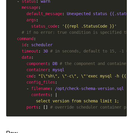
  - 
status
: 
warn
message
default_message
: 
Unexpected status {{.status
args
status_code
: 
'{{repl .StatusCode }}'
# if no error: true condition is specified the
command
id
: 
scheduler
timeout
: 
30
# in seconds, default to 15, -1 ==
data
component
: 
DB
# the component and container 
container
: 
mysql
cmd
: 
"[\"sh\", \"-c\", \"'exec mysql -h {{re
config_files
      - 
filename
: 
/opt/check-schema-version.sql
contents
: |
          select version from schema limit 1;
ports
: [] 
# override scheduler container pro
Raw