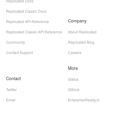
Replicated Docs
Replicated Classic Docs
Company
Replicated API Reference
Replicated Classic API Reference
About Replicated
Community
Replicated Blog
Contact Support
Careers
More
Contact
Status
Twitter
GitHub
Email
EnterpriseReady.io