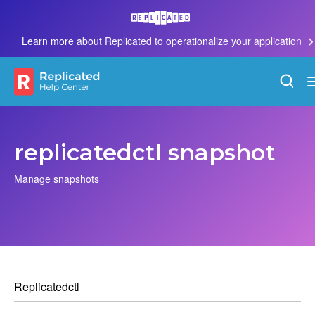
Learn more about Replicated to operationalize your application
replicatedctl snapshot
Manage snapshots
Replicatedctl