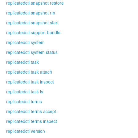
replicatedctl snapshot restore
replicatedctl snapshot rm
replicatedctl snapshot start
replicatedctl support-bundle
replicatedctl system
replicatedctl system status
replicatedctl task
replicatedctl task attach
replicatedctl task inspect
replicatedctl task ls
replicatedctl terms
replicatedctl terms accept
replicatedctl terms inspect
replicatedctl version