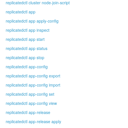
replicatedctl cluster node-join-script
replicatedctl app
replicatedctl app apply-config
replicatedctl app inspect
replicatedctl app start
replicatedctl app status
replicatedctl app stop
replicatedctl app-config
replicatedctl app-config export
replicatedctl app-config import
replicatedctl app-config set
replicatedctl app-config view
replicatedctl app-release
replicatedctl app-release apply