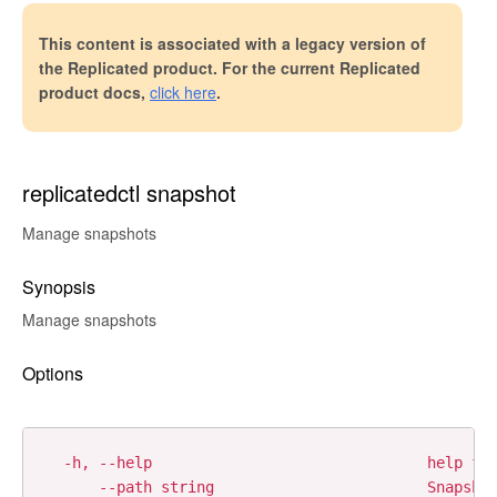
This content is associated with a legacy version of
the Replicated product. For the current Replicated
product docs,
click here
.
replicatedctl snapshot
Manage snapshots
Synopsis
Manage snapshots
Options
  -h, --help                               help for
      --path string                        Snapshot