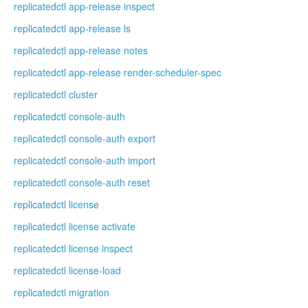
replicatedctl app-release inspect
replicatedctl app-release ls
replicatedctl app-release notes
replicatedctl app-release render-scheduler-spec
replicatedctl cluster
replicatedctl console-auth
replicatedctl console-auth export
replicatedctl console-auth import
replicatedctl console-auth reset
replicatedctl license
replicatedctl license activate
replicatedctl license inspect
replicatedctl license-load
replicatedctl migration