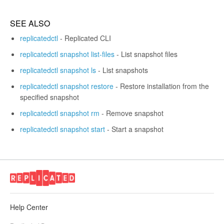
SEE ALSO
replicatedctl
- Replicated CLI
replicatedctl snapshot list-files
- List snapshot files
replicatedctl snapshot ls
- List snapshots
replicatedctl snapshot restore
- Restore installation from the
specified snapshot
replicatedctl snapshot rm
- Remove snapshot
replicatedctl snapshot start
- Start a snapshot
Help Center