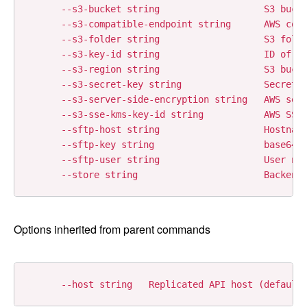
      --s3-bucket string                   S3 bucke
      --s3-compatible-endpoint string      AWS comp
      --s3-folder string                   S3 folde
      --s3-key-id string                   ID of th
      --s3-region string                   S3 bucke
      --s3-secret-key string               Secret k
      --s3-server-side-encryption string   AWS serv
      --s3-sse-kms-key-id string           AWS SSE 
      --sftp-host string                   Hostname
      --sftp-key string                    base64 e
      --sftp-user string                   User nam
Options inherited from parent commands