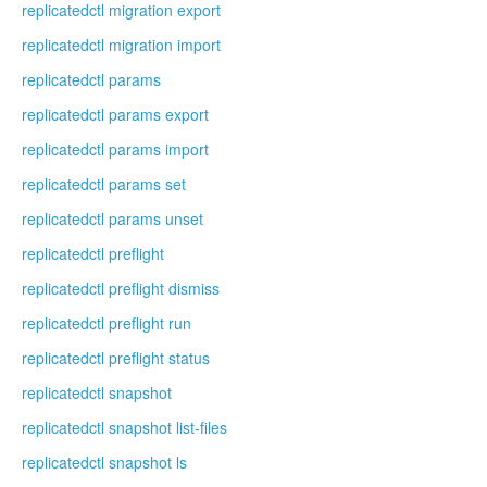
replicatedctl migration export
replicatedctl migration import
replicatedctl params
replicatedctl params export
replicatedctl params import
replicatedctl params set
replicatedctl params unset
replicatedctl preflight
replicatedctl preflight dismiss
replicatedctl preflight run
replicatedctl preflight status
replicatedctl snapshot
replicatedctl snapshot list-files
replicatedctl snapshot ls