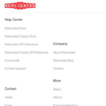
Help Center
Replicated Docs
Replicated Classic Docs
Company
Replicated API Reference
Replicated Classic API Reference
About Replicated
Community
Replicated Blog
Contact Support
Careers
More
Contact
Status
Twitter
GitHub
Email
EnterpriseReady.io