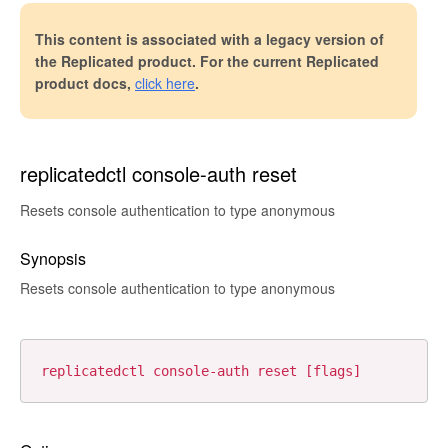
This content is associated with a legacy version of
the Replicated product. For the current Replicated
product docs,
click here
.
replicatedctl console-auth reset
Resets console authentication to type anonymous
Synopsis
Resets console authentication to type anonymous