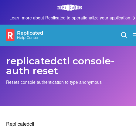
Learn more about Replicated to operationalize your application
replicatedctl console-
auth reset
Resets console authentication to type anonymous
Replicatedctl