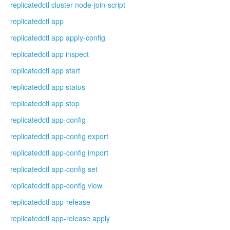
replicatedctl cluster node-join-script
replicatedctl app
replicatedctl app apply-config
replicatedctl app inspect
replicatedctl app start
replicatedctl app status
replicatedctl app stop
replicatedctl app-config
replicatedctl app-config export
replicatedctl app-config import
replicatedctl app-config set
replicatedctl app-config view
replicatedctl app-release
replicatedctl app-release apply