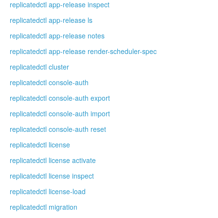
replicatedctl app-release inspect
replicatedctl app-release ls
replicatedctl app-release notes
replicatedctl app-release render-scheduler-spec
replicatedctl cluster
replicatedctl console-auth
replicatedctl console-auth export
replicatedctl console-auth import
replicatedctl console-auth reset
replicatedctl license
replicatedctl license activate
replicatedctl license inspect
replicatedctl license-load
replicatedctl migration