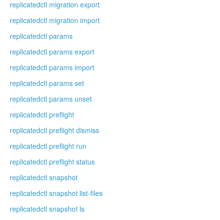
replicatedctl migration export
replicatedctl migration import
replicatedctl params
replicatedctl params export
replicatedctl params import
replicatedctl params set
replicatedctl params unset
replicatedctl preflight
replicatedctl preflight dismiss
replicatedctl preflight run
replicatedctl preflight status
replicatedctl snapshot
replicatedctl snapshot list-files
replicatedctl snapshot ls