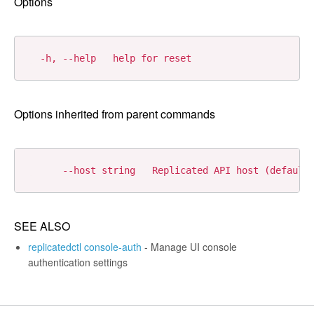
Options
Options inherited from parent commands
SEE ALSO
replicatedctl console-auth
- Manage UI console
authentication settings