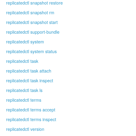
replicatedctl snapshot restore
replicatedctl snapshot rm
replicatedctl snapshot start
replicatedctl support-bundle
replicatedctl system
replicatedctl system status
replicatedctl task
replicatedctl task attach
replicatedctl task inspect
replicatedctl task ls
replicatedctl terms
replicatedctl terms accept
replicatedctl terms inspect
replicatedctl version