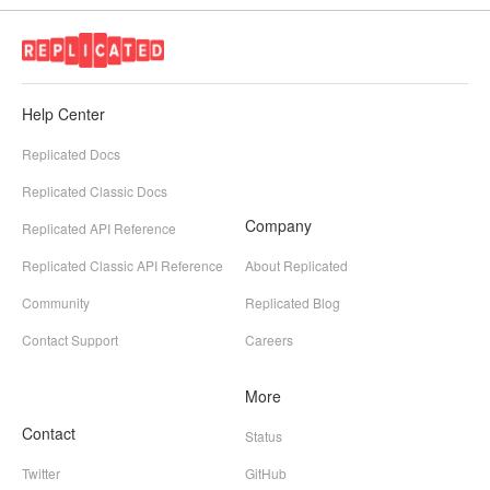
Help Center
Replicated Docs
Replicated Classic Docs
Company
Replicated API Reference
Replicated Classic API Reference
About Replicated
Community
Replicated Blog
Contact Support
Careers
More
Contact
Status
Twitter
GitHub