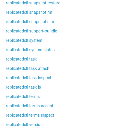
replicatedctl snapshot restore
replicatedctl snapshot rm
replicatedctl snapshot start
replicatedctl support-bundle
replicatedctl system
replicatedctl system status
replicatedctl task
replicatedctl task attach
replicatedctl task inspect
replicatedctl task ls
replicatedctl terms
replicatedctl terms accept
replicatedctl terms inspect
replicatedctl version