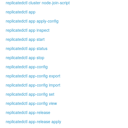
replicatedctl cluster node-join-script
replicatedctl app
replicatedctl app apply-config
replicatedctl app inspect
replicatedctl app start
replicatedctl app status
replicatedctl app stop
replicatedctl app-config
replicatedctl app-config export
replicatedctl app-config import
replicatedctl app-config set
replicatedctl app-config view
replicatedctl app-release
replicatedctl app-release apply