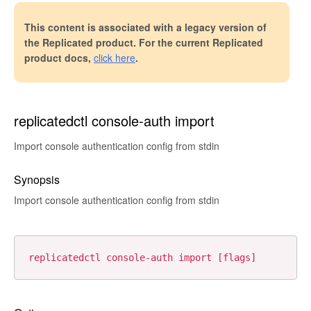
This content is associated with a legacy version of
the Replicated product. For the current Replicated
product docs,
click here
.
replicatedctl console-auth import
Import console authentication config from stdin
Synopsis
Import console authentication config from stdin