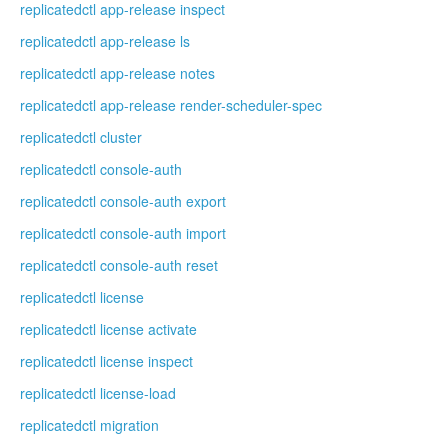
replicatedctl app-release inspect
replicatedctl app-release ls
replicatedctl app-release notes
replicatedctl app-release render-scheduler-spec
replicatedctl cluster
replicatedctl console-auth
replicatedctl console-auth export
replicatedctl console-auth import
replicatedctl console-auth reset
replicatedctl license
replicatedctl license activate
replicatedctl license inspect
replicatedctl license-load
replicatedctl migration