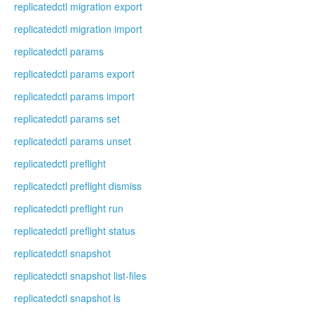
replicatedctl migration export
replicatedctl migration import
replicatedctl params
replicatedctl params export
replicatedctl params import
replicatedctl params set
replicatedctl params unset
replicatedctl preflight
replicatedctl preflight dismiss
replicatedctl preflight run
replicatedctl preflight status
replicatedctl snapshot
replicatedctl snapshot list-files
replicatedctl snapshot ls