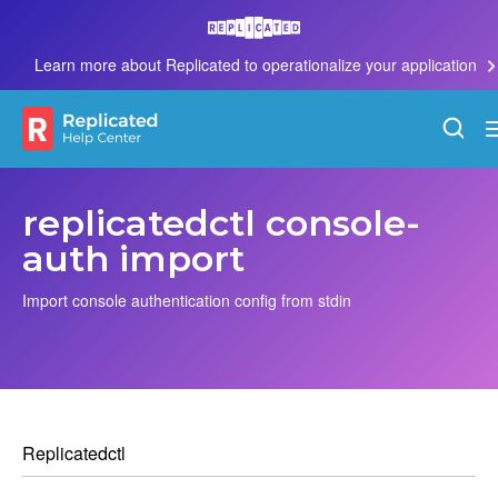
Learn more about Replicated to operationalize your application
replicatedctl console-
auth import
Import console authentication config from stdin
Replicatedctl