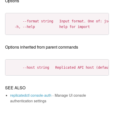
Options
      --format string   Input format. One of: json|
Options inherited from parent commands
SEE ALSO
replicatedctl console-auth
- Manage UI console
authentication settings