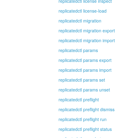
replicatedctl license inspect
replicatedctl license-load
replicatedctl migration
replicatedctl migration export
replicatedctl migration import
replicatedctl params
replicatedctl params export
replicatedctl params import
replicatedctl params set
replicatedctl params unset
replicatedctl preflight
replicatedctl preflight dismiss
replicatedctl preflight run
replicatedctl preflight status