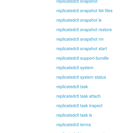
replicatedctl snapshot
replicatedctl snapshot list-files
replicatedctl snapshot ls
replicatedctl snapshot restore
replicatedctl snapshot rm
replicatedctl snapshot start
replicatedctl support-bundle
replicatedctl system
replicatedctl system status
replicatedctl task
replicatedctl task attach
replicatedctl task inspect
replicatedctl task ls
replicatedctl terms