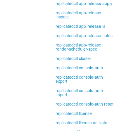
replicatedctl app-release apply
replicatedctl app-release
inspect
replicatedctl app-release ls
replicatedctl app-release notes
replicatedctl app-release
render-scheduler-spec
replicatedctl cluster
replicatedctl console-auth
replicatedctl console-auth
export
replicatedctl console-auth
import
replicatedctl console-auth reset
replicatedctl license
replicatedctl license activate