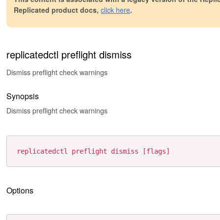
Replicated product docs,
click here
.
replicatedctl preflight dismiss
Dismiss preflight check warnings
Synopsis
Dismiss preflight check warnings
Options