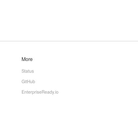
More
Status
GitHub
EnterpriseReady.io