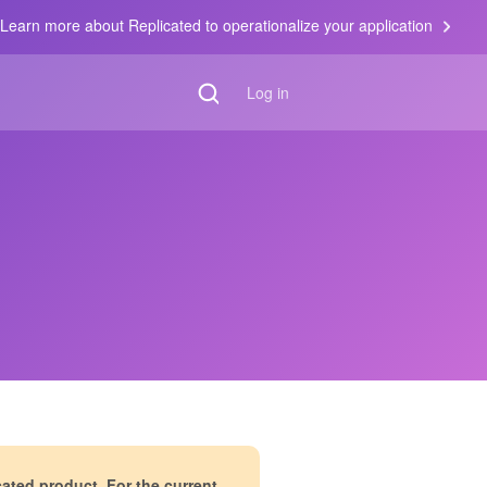
Learn more about Replicated to operationalize your application
Log in
cated product. For the current