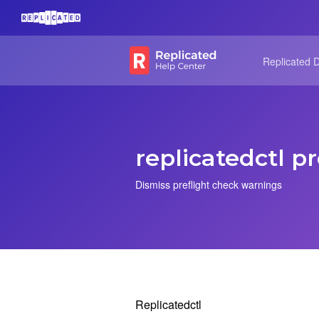
Replicated 
replicatedctl pr
Dismiss preflight check warnings
Replicatedctl