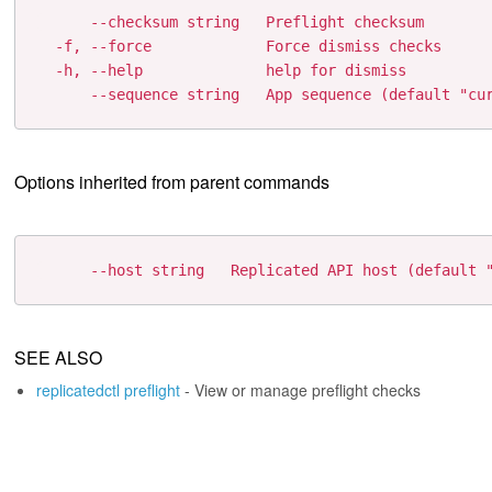
      --checksum string   Preflight checksum

  -f, --force             Force dismiss checks

  -h, --help              help for dismiss

Options inherited from parent commands
SEE ALSO
replicatedctl preflight
- View or manage preflight checks