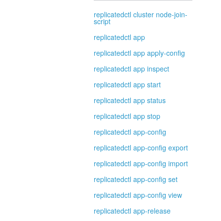
replicatedctl cluster node-join-
script
replicatedctl app
replicatedctl app apply-config
replicatedctl app inspect
replicatedctl app start
replicatedctl app status
replicatedctl app stop
replicatedctl app-config
replicatedctl app-config export
replicatedctl app-config import
replicatedctl app-config set
replicatedctl app-config view
replicatedctl app-release