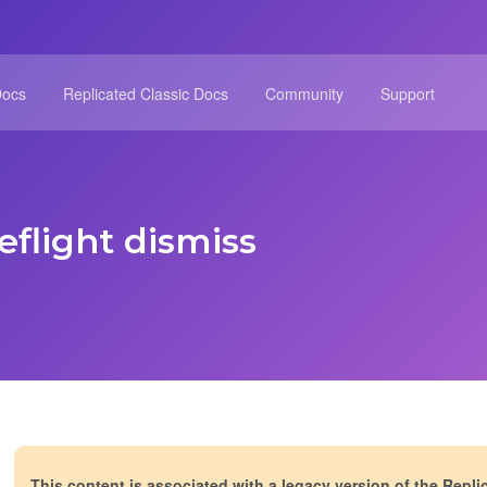
Docs
Replicated Classic Docs
Community
Support
eflight dismiss
This content is associated with a legacy version of the Repli