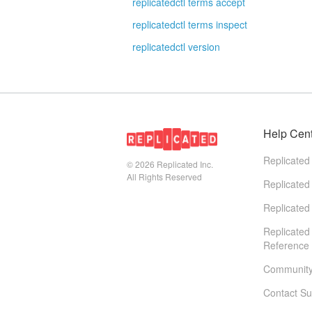
replicatedctl terms accept
replicatedctl terms inspect
replicatedctl version
Help Cen
Replicated
© 2026
Replicated Inc.
All Rights Reserved
Replicated
Replicated
Replicated
Reference
Communit
Contact Su