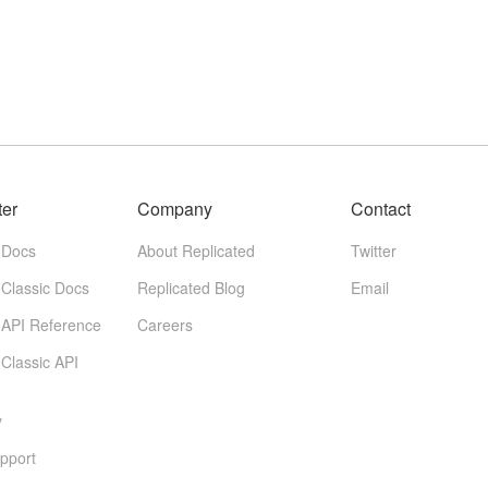
ter
Company
Contact
 Docs
About Replicated
Twitter
 Classic Docs
Replicated Blog
Email
 API Reference
Careers
 Classic API
y
pport