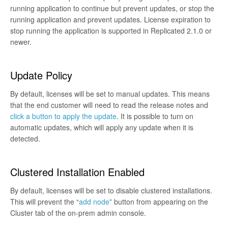
running application to continue but prevent updates, or stop the
running application and prevent updates. License expiration to
stop running the application is supported in Replicated 2.1.0 or
newer.
Update Policy
By default, licenses will be set to manual updates. This means
that the end customer will need to read the release notes and
click a button to apply the update
. It is possible to turn on
automatic updates, which will apply any update when it is
detected.
Clustered Installation Enabled
By default, licenses will be set to disable clustered installations.
This will prevent the “
add node
” button from appearing on the
Cluster tab of the on-prem admin console.