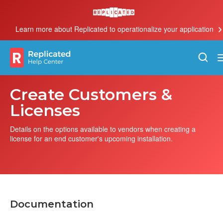
Learn more about Replicated to operationalize your application
Create Customers &
Licenses
Details on the options available to vendors when creating a
license for an end customer's upcoming installation.
Documentation