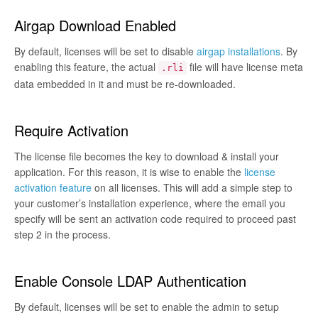
Airgap Download Enabled
By default, licenses will be set to disable
airgap installations
. By
enabling this feature, the actual
file will have license meta
.rli
data embedded in it and must be re-downloaded.
Require Activation
The license file becomes the key to download & install your
application. For this reason, it is wise to enable the
license
activation feature
on all licenses. This will add a simple step to
your customer’s installation experience, where the email you
specify will be sent an activation code required to proceed past
step 2 in the process.
Enable Console LDAP Authentication
By default, licenses will be set to enable the admin to setup