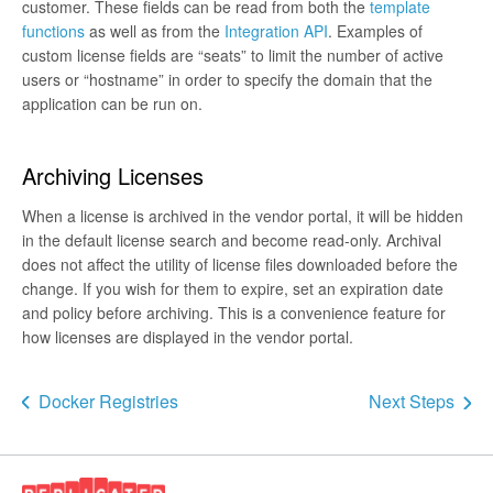
customer. These fields can be read from both the
template
functions
as well as from the
Integration API
. Examples of
custom license fields are “seats” to limit the number of active
users or “hostname” in order to specify the domain that the
application can be run on.
Archiving Licenses
When a license is archived in the vendor portal, it will be hidden
in the default license search and become read-only. Archival
does not affect the utility of license files downloaded before the
change. If you wish for them to expire, set an expiration date
and policy before archiving. This is a convenience feature for
how licenses are displayed in the vendor portal.
Docker Registries
Next Steps