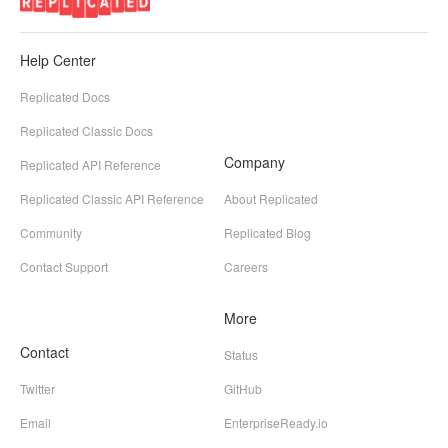
Help Center
Replicated Docs
Replicated Classic Docs
Company
Replicated API Reference
Replicated Classic API Reference
About Replicated
Community
Replicated Blog
Contact Support
Careers
More
Contact
Status
Twitter
GitHub
Email
EnterpriseReady.io