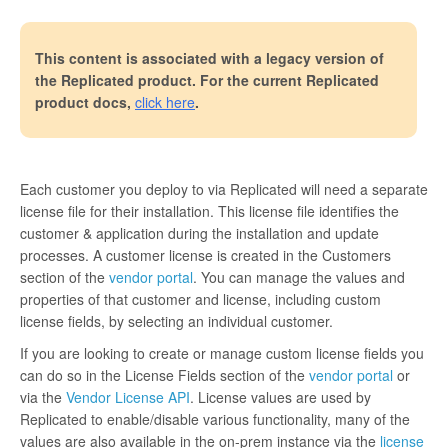
This content is associated with a legacy version of
the Replicated product. For the current Replicated
product docs,
click here
.
Each customer you deploy to via Replicated will need a separate
license file for their installation. This license file identifies the
customer & application during the installation and update
processes. A customer license is created in the Customers
section of the
vendor portal
. You can manage the values and
properties of that customer and license, including custom
license fields, by selecting an individual customer.
If you are looking to create or manage custom license fields you
can do so in the License Fields section of the
vendor portal
or
via the
Vendor License API
. License values are used by
Replicated to enable/disable various functionality, many of the
values are also available in the on-prem instance via the
license