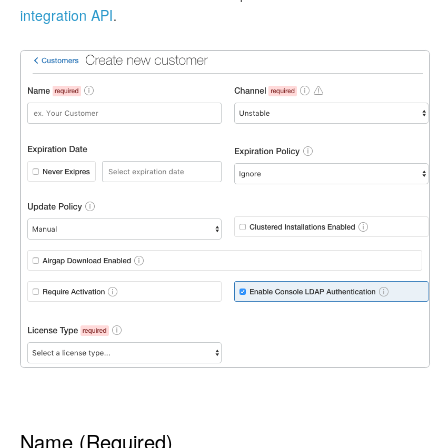
integration API
.
Name (Required)