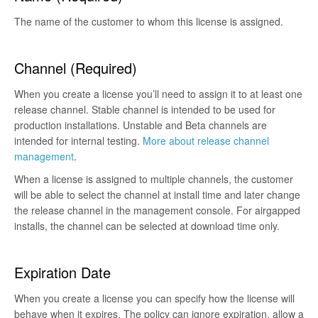
The name of the customer to whom this license is assigned.
Channel (Required)
When you create a license you’ll need to assign it to at least one
release channel. Stable channel is intended to be used for
production installations. Unstable and Beta channels are
intended for internal testing.
More about release channel
management
.
When a license is assigned to multiple channels, the customer
will be able to select the channel at install time and later change
the release channel in the management console. For airgapped
installs, the channel can be selected at download time only.
Expiration Date
When you create a license you can specify how the license will
behave when it expires. The policy can ignore expiration, allow a