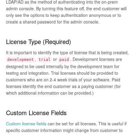
LDAP/AD as the method of authenticating into the on-prem
admin console. By turning this feature off, the end customer will
only see the options to keep authentication anonymous or to
create a shared password for the admin console.
License Type (Required)
It is important to identify the type of license that is being created,
,
or
. Development licenses are
development
trial
paid
designed to be used internally by the development team for
testing and integration. Trial licenses should be provided to
customers who are on 2-4 week trials of your software. Paid
licenses identify the end customer as a paying customer (for
which additional information can be provided.)
Custom License Fields
Custom license fields
can be set for all licenses. This is useful if
specific customer information might change from customer to