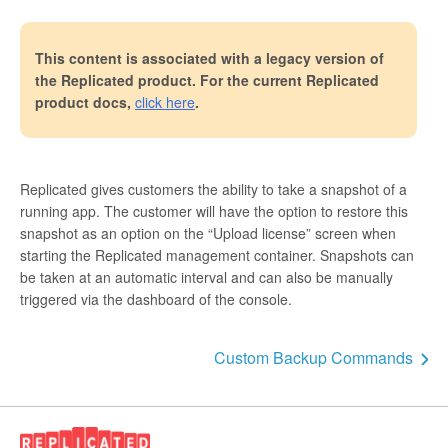
This content is associated with a legacy version of
the Replicated product. For the current Replicated
product docs,
click here
.
Replicated gives customers the ability to take a snapshot of a
running app. The customer will have the option to restore this
snapshot as an option on the “Upload license” screen when
starting the Replicated management container. Snapshots can
be taken at an automatic interval and can also be manually
triggered via the dashboard of the console.
Custom Backup Commands