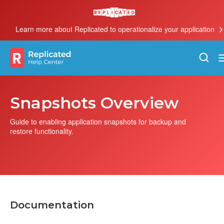
Learn more about Replicated to operationalize your application
Snapshots Overview
Guide to enabling application snapshots for backup and
restore functionality.
Documentation