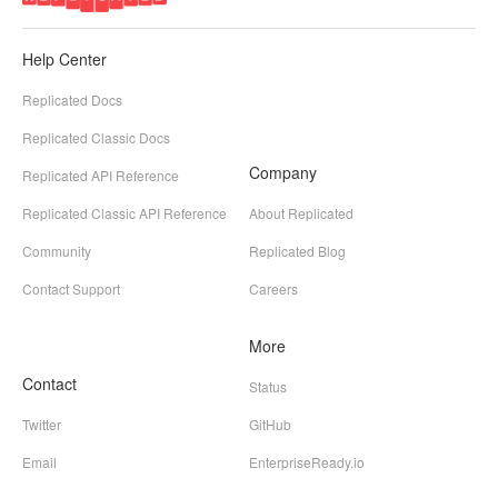
Help Center
Replicated Docs
Replicated Classic Docs
Company
Replicated API Reference
Replicated Classic API Reference
About Replicated
Community
Replicated Blog
Contact Support
Careers
More
Contact
Status
Twitter
GitHub
Email
EnterpriseReady.io